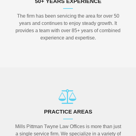
50+ YEARS EXPERIENCE
The firm has been servicing the area for over 50
years and continues to enjoy steady growth. It
provides a team with over 85+ years of combined
experience and expertise.
PRACTICE AREAS
Mills Pittman Twyne Law Offices is more than just
a single service firm. We specialize in a variety of