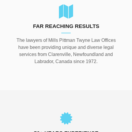
FAR REACHING RESULTS
The lawyers of Mills Pittman Twyne Law Offices
have been providing unique and diverse legal
services from Clarenville, Newfoundland and
Labrador, Canada since 1972.