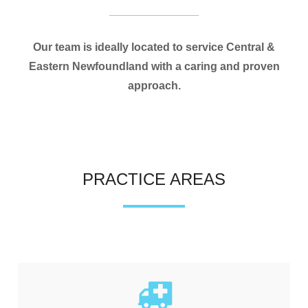
Our team is ideally located to service Central &
Eastern Newfoundland with a caring and proven
approach.
PRACTICE AREAS