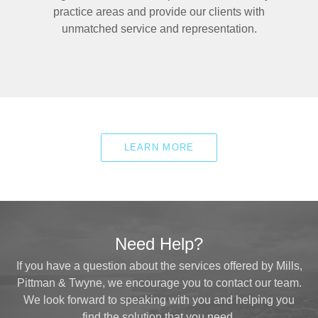
practice areas and provide our clients with
unmatched service and representation.
LEARN MORE
Need Help?
If you have a question about the services offered by Mills,
Pittman & Twyne, we encourage you to contact our team.
We look forward to speaking with you and helping you
find the solution that you need.