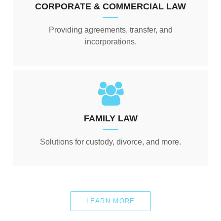
CORPORATE & COMMERCIAL LAW
Providing agreements, transfer, and
incorporations.
FAMILY LAW
Solutions for custody, divorce, and more.
LEARN MORE