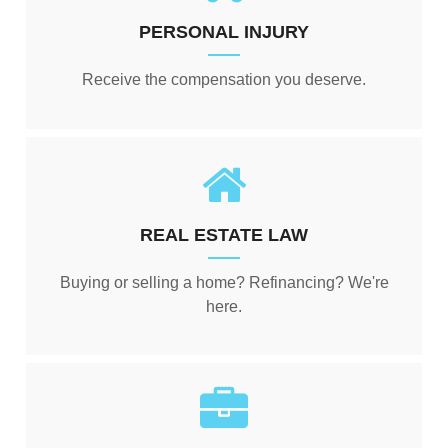
PERSONAL INJURY
Receive the compensation you deserve.
REAL ESTATE LAW
Buying or selling a home? Refinancing? We're
here.