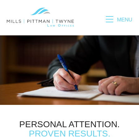
MENU
Please fill out the form below to leave feedback.
SUBMIT
PERSONAL ATTENTION.
PROVEN RESULTS.