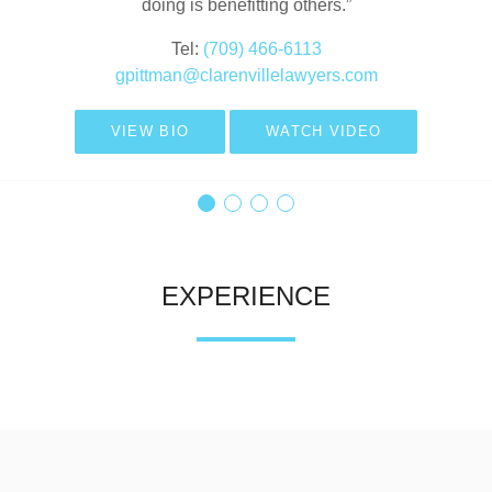
doing is benefitting others.”
gfrench@clarenvillelawyers.com
Tel:
(709) 466-6117
VIEW BIO
jtwyne@clarenvillelawyers.com
Tel:
(709) 466-6113
gpittman@clarenvillelawyers.com
VIEW BIO
WATCH VIDEO
VIEW BIO
WATCH VIDEO
VIEW BIO
WATCH VIDEO
EXPERIENCE