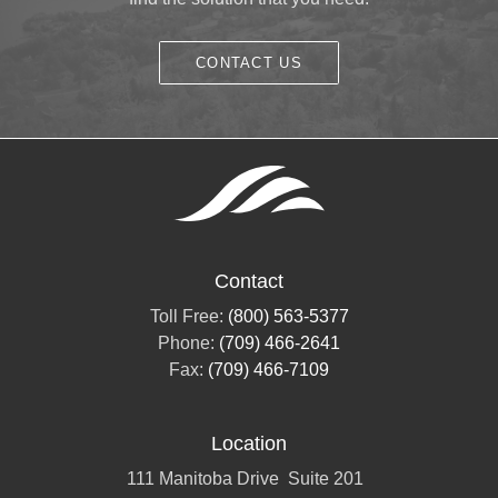
CONTACT US
Contact
Toll Free:
(800) 563-5377
Phone:
(709) 466-2641
Fax:
(709) 466-7109
Location
111 Manitoba Drive
Suite 201