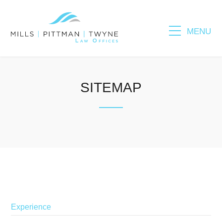
MENU
Please fill out the form below to leave feedback.
SITEMAP
SUBMIT
Experience