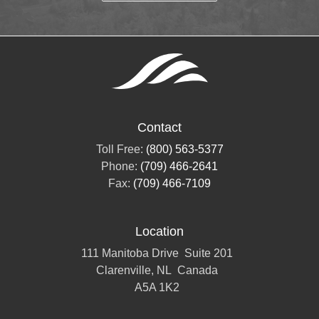
Contact
Toll Free:
(800) 563-5377
Phone:
(709) 466-2641
Fax:
(709) 466-7109
Location
111 Manitoba Drive
Suite 201
Clarenville, NL
Canada
A5A 1K2