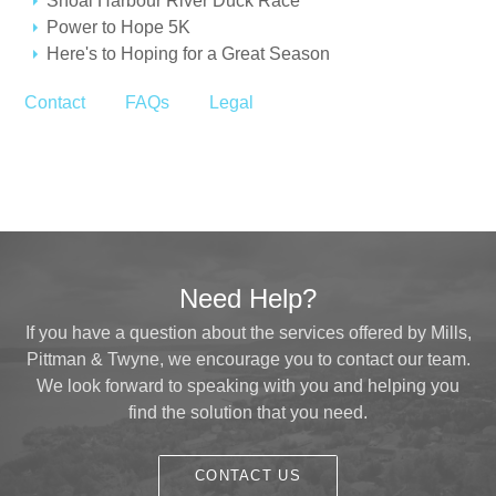
Shoal Harbour River Duck Race
Power to Hope 5K
Here's to Hoping for a Great Season
Contact
FAQs
Legal
Need Help?
If you have a question about the services offered by Mills,
Pittman & Twyne, we encourage you to contact our team.
We look forward to speaking with you and helping you
find the solution that you need.
CONTACT US