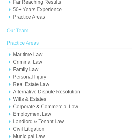
Far Reaching Results
50+ Years Experience
Practice Areas
Our Team
Practice Areas
Maritime Law
Criminal Law
Family Law
Personal Injury
Real Estate Law
Alternative Dispute Resolution
Wills & Estates
Corporate & Commercial Law
Employment Law
Landlord & Tenant Law
Civil Litigation
Municipal Law