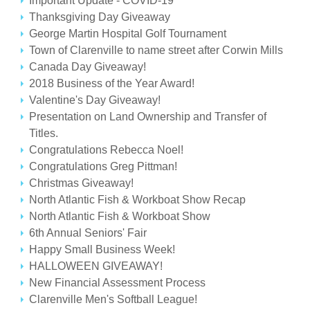
Important Update - COVID-19
Thanksgiving Day Giveaway
George Martin Hospital Golf Tournament
Town of Clarenville to name street after Corwin Mills
Canada Day Giveaway!
2018 Business of the Year Award!
Valentine's Day Giveaway!
Presentation on Land Ownership and Transfer of
Titles.
Congratulations Rebecca Noel!
Congratulations Greg Pittman!
Christmas Giveaway!
North Atlantic Fish & Workboat Show Recap
North Atlantic Fish & Workboat Show
6th Annual Seniors' Fair
Happy Small Business Week!
HALLOWEEN GIVEAWAY!
New Financial Assessment Process
Clarenville Men's Softball League!