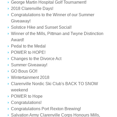
George Martin Hospital Golf Tournament!
2018 Clarenville Days!
Congratulations to the Winner of our Summer
Giveaway!
Solstice Hike and Sunset Social!
Winner of the Mills, Pittman and Twyne Distinction
Award!
Pedal to the Medal
POWER to HOPE!
Changes to the Divorce Act
Summer Giveaway!
GO Bous GO!!
Wintertainment 2018
Clarenville Nordic Ski Club's BACK TO SNOW
weekend
POWER to Hope
Congratulations!
Congratulations Port Rexton Brewing!
Salvation Army Clarenville Corps Honours Mills,