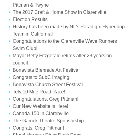
Pittman & Twyne
The 2017 Craft & Home Show in Clarenville!
Election Results
History has been made by NL's Paradigm Hyperloop
Team in California!
Congratulations to the Clarenville Wave Runners
Swim Club!
Mayor Betty Fitzgerald retires after 28 years on
council
Bonavista Biennale Art Festival
Congrats to SubC Imaging!
Bonavista Church Street Festival
Tely 10 Mile Road Race!
Congratulations, Greg Pittman!
Our New Website is Here!
Canada 150 in Clarenville
The Garrick Theatre Sponsorship
Congrats, Greg Pittman!