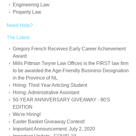
Engineering Law
Property Law
Need Help?
The Latest
Gregory French Receives Early Career Achievement
Award
Mills Pittman Twyne Law Offices is the FIRST law firm
to be awarded the Age-Friendly Business Designation
in the Province of NL
Hiring: Third Year Articling Student
Hiring: Administrative Assistant
50-YEAR ANNIVERSARY GIVEAWAY - 80'S
EDITION
We're Hiring!
Easter Basket Giveaway Contest!
Important Announcement: July 2, 2020