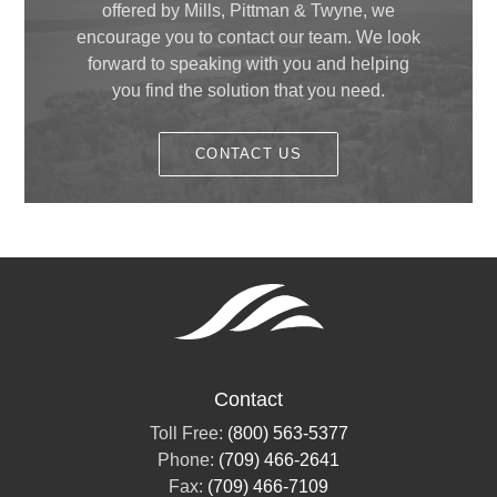
offered by Mills, Pittman & Twyne, we
encourage you to contact our team. We look
forward to speaking with you and helping
you find the solution that you need.
CONTACT US
Contact
Toll Free:
(800) 563-5377
Phone:
(709) 466-2641
Fax:
(709) 466-7109