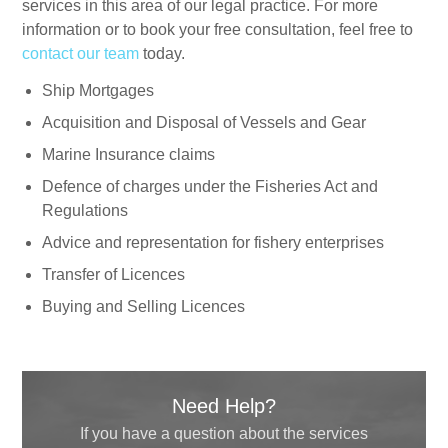
services in this area of our legal practice. For more
information or to book your free consultation, feel free to
contact our team
today.
Ship Mortgages
Acquisition and Disposal of Vessels and Gear
Marine Insurance claims
Defence of charges under the Fisheries Act and
Regulations
Advice and representation for fishery enterprises
Transfer of Licences
Buying and Selling Licences
Need Help?
If you have a question about the services