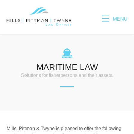
MENU
Please fill out the form below to leave feedback.
MARITIME LAW
Solutions for fisherpersons and their assets.
SUBMIT
Mills, Pittman & Twyne is pleased to offer the following