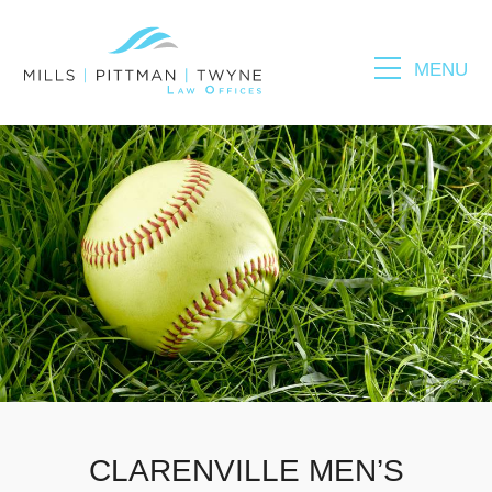
MENU
Please fill out the form below to leave feedback.
SUBMIT
CLARENVILLE MEN’S