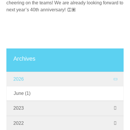
cheering on the teams! We are already looking forward to
next year’s 40th anniversary!
👏🏽
Archives
2026
June
(1)
2023
November
(1)
2022