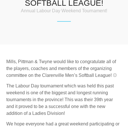
SOFTBALL LEAGUE!
Annual Labour Day Weekend Tournament!
Mills, Pittman & Twyne would like to congratulate all of
the players, coaches and members of the organizing
committee on the Clarenville Men’s Softball League!
⚾️
The Labour Day tournament which was held this past
weekend is one of the biggest and longest running
tournaments in the province! This was their 39th year
and it proved to be a successful one with the new
addition of a Ladies Division!
We hope everyone had a great weekend participating or