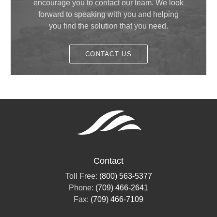
April
(1)
encourage you to contact our team. We look
May
(1)
forward to speaking with you and helping
February
(1)
you find the solution that you need.
January
(1)
CONTACT US
Contact
Toll Free:
(800) 563-5377
Phone:
(709) 466-2641
Fax:
(709) 466-7109