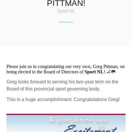
PITTMAN!
Sport NL
Please join us in congratulating our very own, Greg Pittman, on
being elected to the Board of Directors of
Sport NL
! 🏒🥅
Greg looks forward to serving his two-year term on the
Board of this provincial sport governing body.
This is a huge accomplishment. Congratulations Greg!