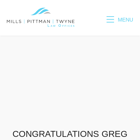
MENU
Please fill out the form below to leave feedback.
SUBMIT
CONGRATULATIONS GREG