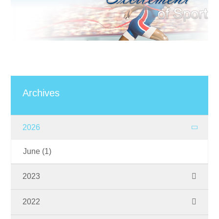
Archives
2026
June
(1)
2023
November
(1)
2022