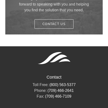
May
(1)
forward to speaking with you and helping
February
(1)
you find the solution that you need.
January
(1)
CONTACT US
Contact
Toll Free:
(800) 563-5377
Phone:
(709) 466-2641
Fax:
(709) 466-7109