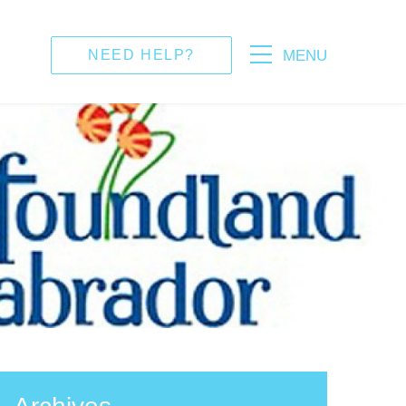
MENU
NEED HELP?