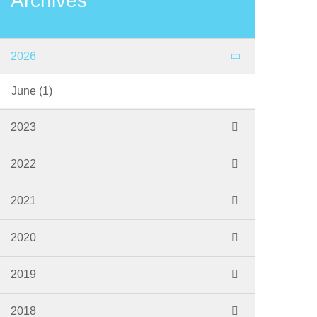
Archives
2026
June
(1)
2023
November
(1)
2022
September
(2)
2021
June
(1)
October
(1)
2020
March
(1)
July
(1)
2019
March
(1)
September
(2)
2018