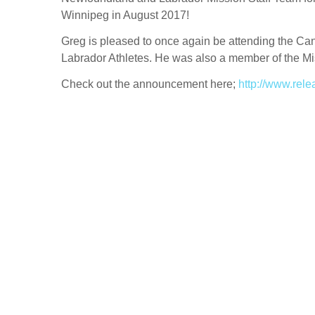
Winnipeg in August 2017!
Greg is pleased to once again be attending the C
Labrador Athletes. He was also a member of the Mi
Check out the announcement here;
http://www.rel