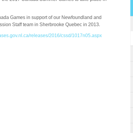
anada Games in support of our Newfoundland and
ssion Staff team in Sherbrooke Quebec in 2013.
eases.gov.nl.ca/releases/2016/cssd/1017n05.aspx
Please fill out the form below to leave feedback.
SUBMIT