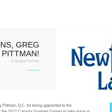
NS, GREG
PITTMAN!
Canada Games
 Pittman, Q.C. for being appointed to the
r the 2017 Canada Summer Games to take place in