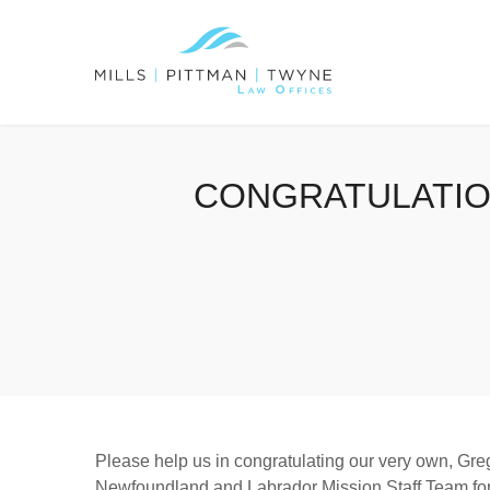
CONGRATULATIO
Please help us in congratulating our very own, Greg
Newfoundland and Labrador Mission Staff Team fo