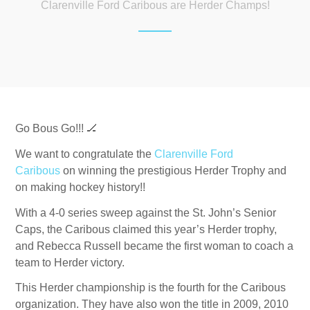
Clarenville Ford Caribous are Herder Champs!
Go Bous Go!!!
🏒
We want to congratulate the
Clarenville Ford
Caribous
on winning the prestigious Herder Trophy and
on making hockey history!!
With a 4-0 series sweep against the St. John’s Senior
Caps, the Caribous claimed this year’s Herder trophy,
and Rebecca Russell became the first woman to coach a
team to Herder victory.
This Herder championship is the fourth for the Caribous
organization. They have also won the title in 2009, 2010