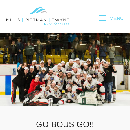
MENU
Please fill out the form below to leave feedback.
SUBMIT
GO BOUS GO!!