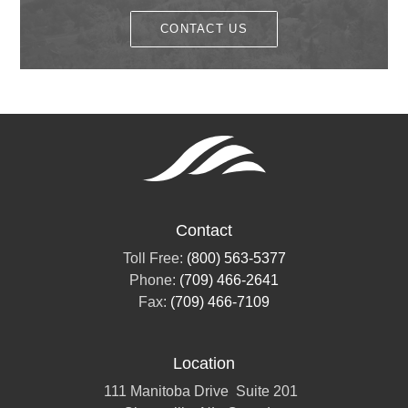
CONTACT US
Contact
Toll Free:
(800) 563-5377
Phone:
(709) 466-2641
Fax:
(709) 466-7109
Location
111 Manitoba Drive
Suite 201