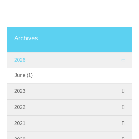
Archives
2026
June
(1)
2023
November
(1)
2022
September
(2)
2021
June
(1)
October
(1)