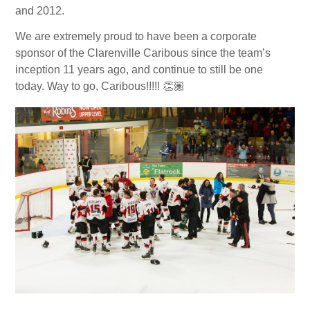
and 2012.
We are extremely proud to have been a corporate
sponsor of the Clarenville Caribous since the team’s
inception 11 years ago, and continue to still be one
today. Way to go, Caribous!!!!!
👏🏽