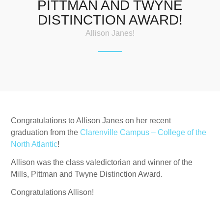
PITTMAN AND TWYNE
DISTINCTION AWARD!
Allison Janes!
Congratulations to Allison Janes on her recent
graduation from the
Clarenville Campus – College of the
North Atlantic
!
Allison was the class valedictorian and winner of the
Mills, Pittman and Twyne Distinction Award.
Congratulations Allison!