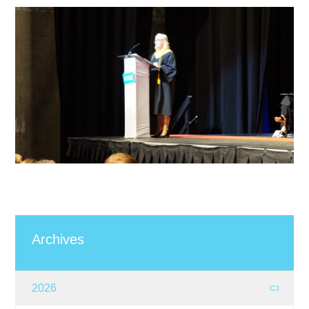
Archives
2026