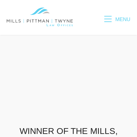
MENU
Please fill out the form below to leave feedback.
SUBMIT
WINNER OF THE MILLS,