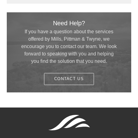
October
(4)
September
(1)
December
(1)
January
(2)
September
(1)
July
(2)
August
(5)
Need Help?
June
(3)
July
(3)
If you have a question about the services
May
(4)
offered by Mills, Pittman & Twyne, we
June
(5)
April
(1)
encourage you to contact our team. We look
May
(1)
forward to speaking with you and helping
February
(1)
you find the solution that you need.
January
(1)
CONTACT US