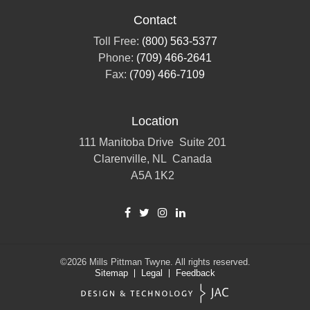
Contact
Toll Free:
(800) 563-5377
Phone:
(709) 466-2641
Fax:
(709) 466-7109
Location
111 Manitoba Drive
Suite 201
Clarenville, NL
Canada
A5A 1K2
©2026
Mills Pittman Twyne.
All rights reserved.
Sitemap
Legal
Feedback